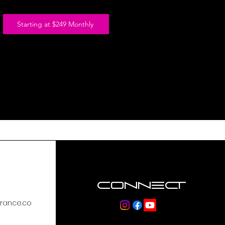
-Heart Rate & GPS Functionality Required
Starting at $249 Monthly
Connect
rance.co