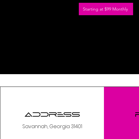
Starting at $99 Monthly
Address
Savannah, Georgia 31401