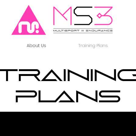
About Us
Training Plans
Trainin
Plans