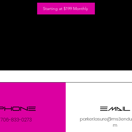
Starting at $199 Monthly
Phone
Email
parker.lasure@ms3endu
706-833-0273
m