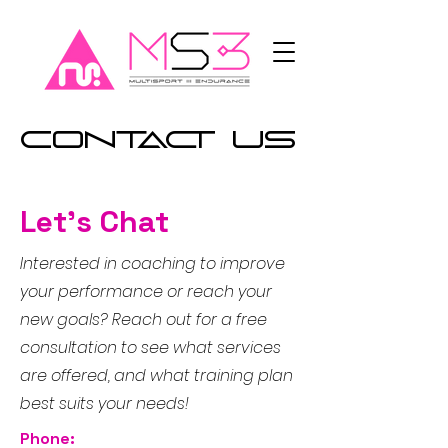
Contact Us
Let's Chat
Interested in coaching to improve
your performance or reach your
new goals? Reach out for a free
consultation to see what services
are offered, and what training plan
best suits your needs!
Phone: