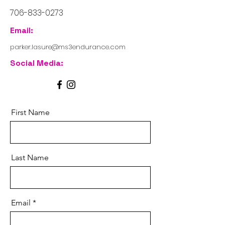
706-833-0273
Email:
parker.lasure@ms3endurance.com
Social Media:
First Name
Last Name
Email